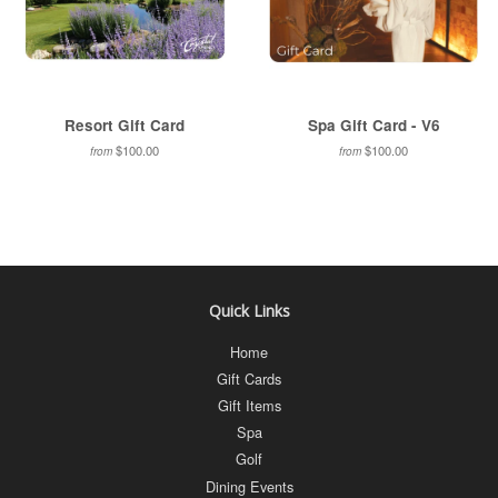
Resort Gift Card
Spa Gift Card - V6
$100.00
$100.00
from
from
Quick Links
Home
Gift Cards
Gift Items
Spa
Golf
Dining Events