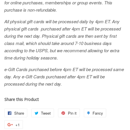
for online purchases, memberships or group events. This
purchase is non-refundable.
All physical gift cards will be processed daily by 4pm ET. Any
physical gift cards purchased after 4pm ET will be processed
during the next day. Physical gift cards are then sent by first
class mail, which should take around 7-10 business days
according to the USPS, but we recommend allowing for extra
time during holiday seasons.
e-Gift Cards purchased before 4pm ET will be processed same
day. Any e-Gift Cards purchased after 4pm ET will be
processed during the next day.
Share this Product
Share
Share
Tweet
Tweet
Pin it
Pin
Fancy
Add
on
on
on
to
+1
+1