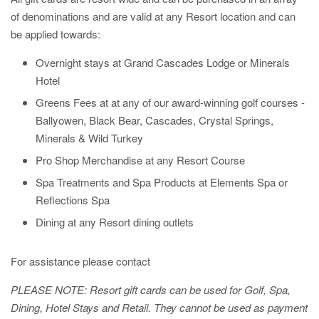
of denominations and are valid at any Resort location and can
be applied towards:
Overnight stays at Grand Cascades Lodge or Minerals
Hotel
Greens Fees at at any of our award-winning golf courses -
Ballyowen, Black Bear, Cascades, Crystal Springs,
Minerals & Wild Turkey
Pro Shop Merchandise at any Resort Course
Spa Treatments and Spa Products at Elements Spa or
Reflections Spa
Dining at any Resort dining outlets
For assistance please contact
PLEASE NOTE: Resort gift cards can be used for Golf, Spa,
Dining, Hotel Stays and Retail. They cannot be used as payment