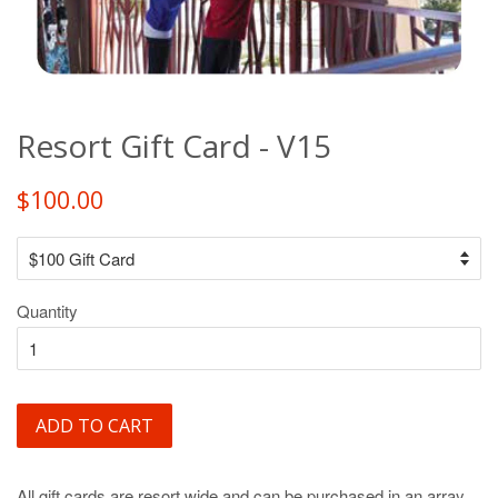
Resort Gift Card - V15
$100.00
Quantity
ADD TO CART
All gift cards are resort wide and can be purchased in an array