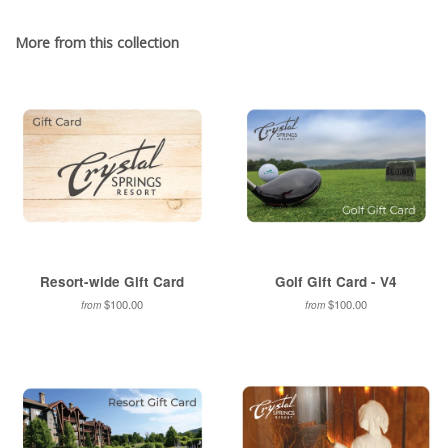
Facebook
Twitter
Pinterest
Fancy
on
Google
More from this collection
Plus
Resort-wide Gift Card
Golf Gift Card - V4
$100.00
$100.00
from
from