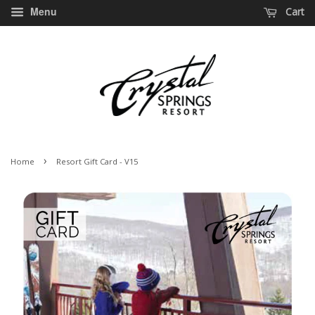
Menu
Cart
›
Home
Resort Gift Card - V15