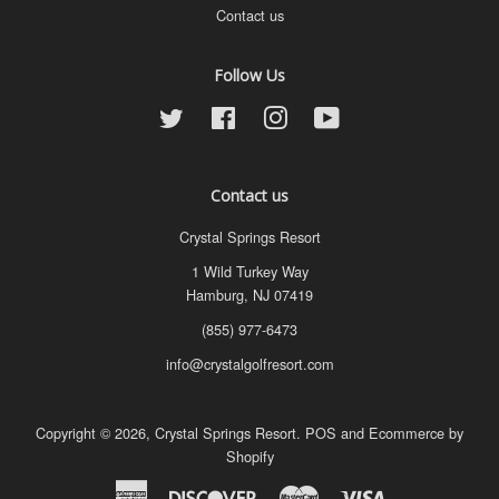
Contact us
Follow Us
Twitter
Facebook
Instagram
YouTube
Contact us
Crystal Springs Resort
1 Wild Turkey Way
Hamburg, NJ 07419
(855) 977-6473
info@crystalgolfresort.com
Copyright © 2026,
Crystal Springs Resort
.
POS
and
Ecommerce by
Shopify
American
Discover
Master
Visa