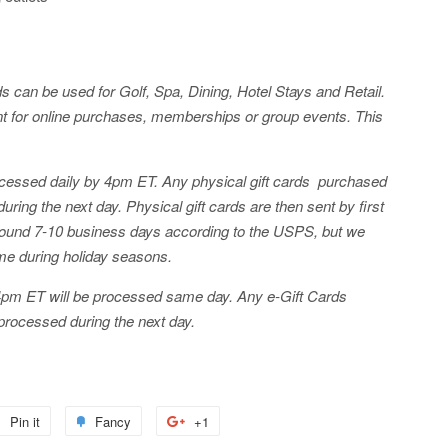
can be used for Golf, Spa, Dining, Hotel Stays and Retail.
 for online purchases, memberships or group events. This
processed daily by 4pm ET. Any physical gift cards purchased
ring the next day. Physical gift cards are then sent by first
around 7-10 business days according to the USPS, but we
me during holiday seasons.
4pm ET will be processed same day. Any e-Gift Cards
processed during the next day.
Pin it
Pin
Fancy
Add
+1
+1