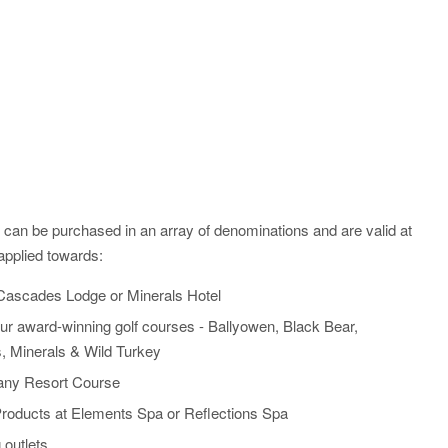
nd can be purchased in an array of denominations and are valid at
applied towards:
Cascades Lodge or Minerals Hotel
ur award-winning golf courses - Ballyowen, Black Bear,
, Minerals & Wild Turkey
any Resort Course
roducts at Elements Spa or Reflections Spa
 outlets