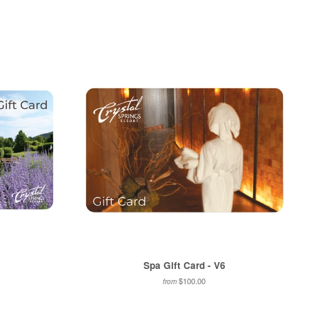
on
to
on
Pinterest
Fancy
Google
Plus
Spa Gift Card - V6
$100.00
from