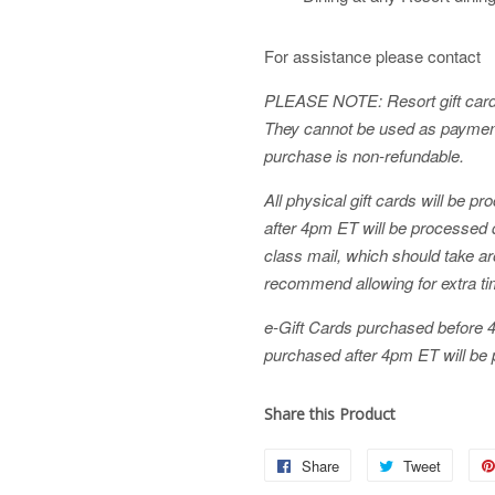
For assistance please contact
PLEASE NOTE: Resort gift cards 
They cannot be used as payment
purchase is non-refundable.
All physical gift cards will be 
after 4pm ET will be processed du
class mail, which should take 
recommend allowing for extra ti
e-Gift Cards purchased before 
purchased after 4pm ET will be 
Share this Product
Share
Share
Tweet
Tweet