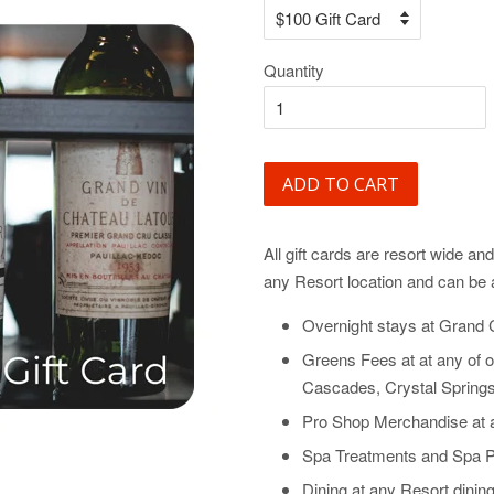
Quantity
ADD TO CART
All gift cards are resort wide a
any Resort location and can be 
Overnight stays at Grand 
Greens Fees at at any of o
Cascades, Crystal Springs
Pro Shop Merchandise at 
Spa Treatments and Spa P
Dining at any Resort dining