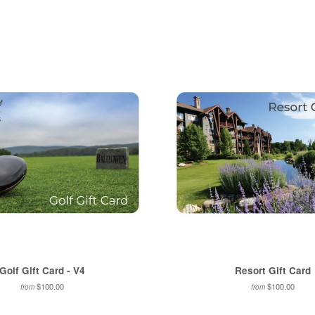
on
on
Facebook
Twitter
Golf Gift Card - V4
Resort Gift Card
$100.00
$100.00
from
from