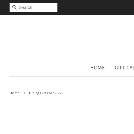
SEARCH
HOME
GIFT CA
›
Home
Dining Gift Card - V20