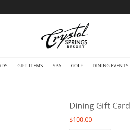
RDS
GIFT ITEMS
SPA
GOLF
DINING EVENTS
Dining Gift Card
$100.00