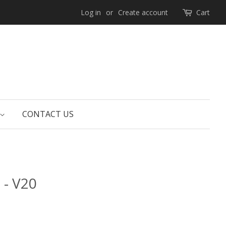
Log in
or
Create account
Cart
CONTACT US
 - V20