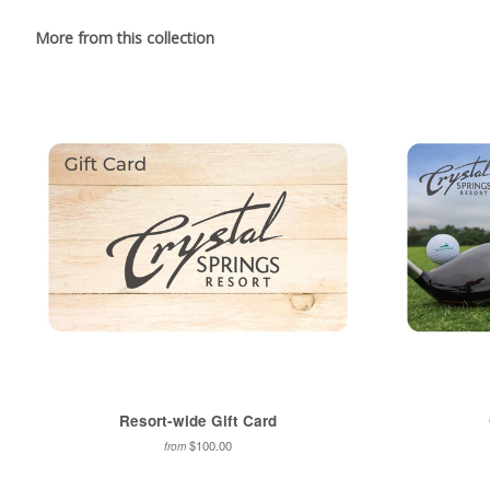
More from this collection
Resort-wide Gift Card
$100.00
from