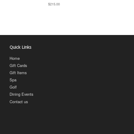
$215.00
Quick Links
Home
Gift Cards
Gift Items
Spa
Golf
Dining Events
Contact us