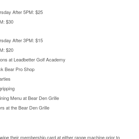
rsday After 5PM: $25
PM: $30
rsday After 3PM: $15
PM: $20
sons at Leadbetter Golf Academy
ack Bear Pro Shop
rties
ripping
ning Menu at Bear Den Grille
rs at the Bear Den Grille
ipe their membership card at either range machine prior to