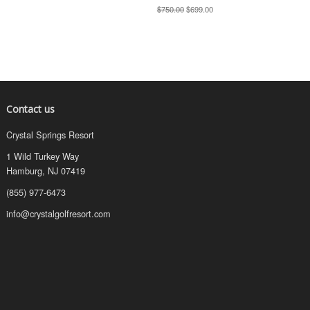
$750.00
$699.00
Contact us
Crystal Springs Resort
1 Wild Turkey Way
Hamburg, NJ 07419
(855) 977-6473
info@crystalgolfresort.com