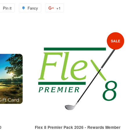
Pin it
Pin
Fancy
Add
+1
+1
on
to
on
Pinterest
Fancy
Google
Plus
SALE
0
Flex 8 Premier Pack 2026 - Rewards Member