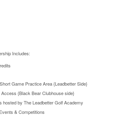
ship Includes:
redits
Short Game Practice Area {Leadbetter Side}
 Access {Black Bear Clubhouse side}
cs hosted by The Leadbetter Golf Academy
 Events & Competitions