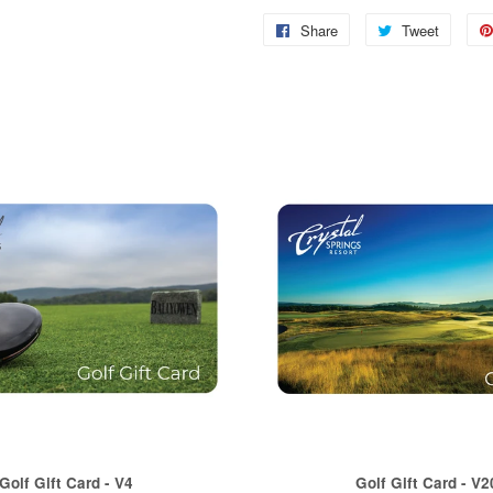
Share
Share
Tweet
Tweet
on
on
Facebook
Twitter
Golf Gift Card - V4
Golf Gift Card - V2