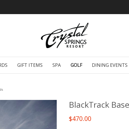
RDS
GIFT ITEMS
SPA
GOLF
DINING EVENTS
ds
BlackTrack Bas
$470.00