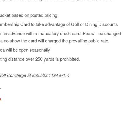
ucket based on posted pricing
bership Card to take advantage of Golf or Dining Discounts
s in advance with a mandatory credit card. Fee will be changed
f a no show the card will charged the prevailing public rate.
ea will be open seasonally
ting distance over 250 yards is prohibited.
 Golf Concierge at 855.503.1194 ext. 4
e.
s