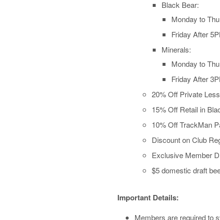
Black Bear:
Monday to Thu
Friday After 5
Minerals:
Monday to Thu
Friday After 3
20% Off Private Les
15% Off Retail in Bl
10% Off TrackMan Pa
Discount on Club Reg
Exclusive Member Di
$5 domestic draft bee
Important Details:
Members are required to sw