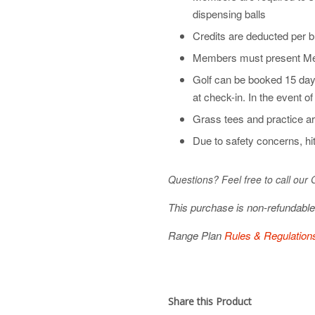
dispensing balls
Credits are deducted per b
Members must present Mem
Golf can be booked 15 day
at check-in. In the event o
Grass tees and practice ar
Due to safety concerns, hit
Questions? Feel free to call our
This purchase is non-refundabl
Range Plan
Rules & Regulation
Share this Product