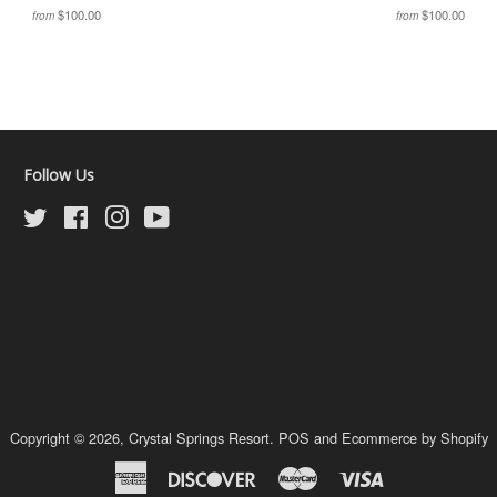
$100.00
$100.00
from
from
Follow Us
Twitter
Facebook
Instagram
YouTube
Copyright © 2026,
Crystal Springs Resort
.
POS
and
Ecommerce by Shopify
American
Discover
Master
Visa
Express