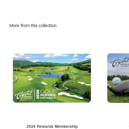
More from this collection
2026 Rewards Membership