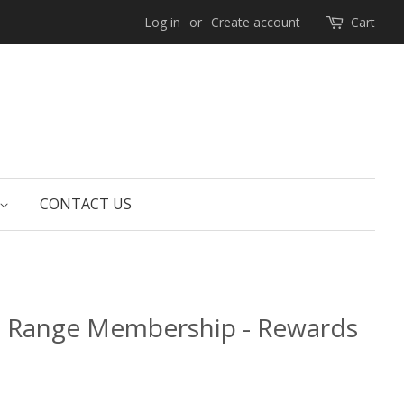
Log in
or
Create account
Cart
CONTACT US
e Range Membership - Rewards