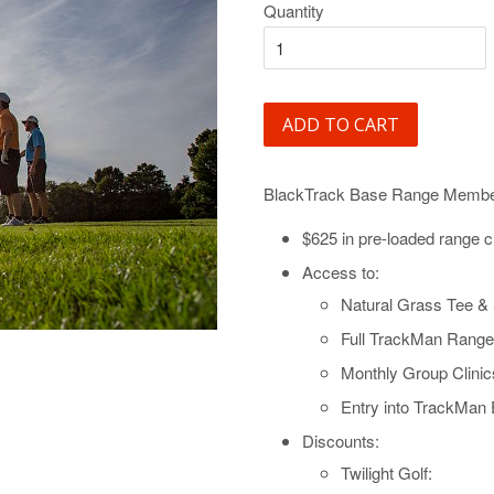
Quantity
ADD TO CART
BlackTrack Base Range Member
$625 in pre-loaded range c
Access to:
Natural Grass Tee & 
Full TrackMan Range
Monthly Group Clini
Entry into TrackMan
Discounts:
Twilight Golf: