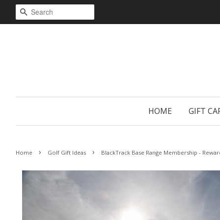
SEARCH
HOME
GIFT CA
›
›
Home
Golf Gift Ideas
BlackTrack Base Range Membership - Rewar